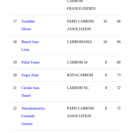
CARROM
FRANCO-INDIEN
17
Soudidier
PARIS CARROM
10
66
30
Olivier
ASSOCIATION
18
Blanch Jean-
CARROMANIA
10
66
1
Louis
19
Pidial Yoann
CARROM 54
8
80
-28
20
Sieger Alain
RANACARROM
8
73
-4
21
Cieslak Jean-
CARROM NC
8
72
9
Daniel
22
Warnakulasuriya
PARIS CARROM
8
72
-4
Fernando
ASSOCIATION
Antoine