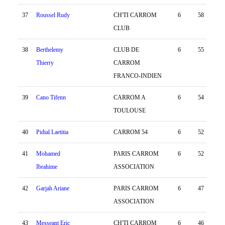
37
Roussel Rudy
CH'TI CARROM
6
58
-83
CLUB
38
Berthelemy
CLUB DE
6
55
-35
Thierry
CARROM
FRANCO-INDIEN
39
Cano Tifenn
CARROM A
6
54
-76
TOULOUSE
40
Pidial Laetitia
CARROM 54
6
52
-23
41
Mohamed
PARIS CARROM
6
52
-94
Ibrahime
ASSOCIATION
42
Garjah Ariane
PARIS CARROM
6
47
3
ASSOCIATION
43
Messeant Eric
CH'TI CARROM
6
46
-44