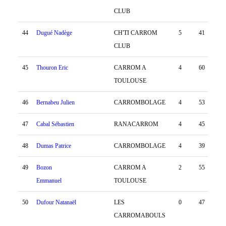
CLUB
44
Dugué Nadège
CH'TI CARROM
5
41
-58
CLUB
45
Thouron Eric
CARROM A
4
60
-64
TOULOUSE
46
Bernabeu Julien
CARROMBOLAGE
4
53
-125
47
Cabal Sébastien
RANACARROM
4
45
-3
48
Dumas Patrice
CARROMBOLAGE
4
39
-62
49
Bozon
CARROM A
2
55
-118
Emmanuel
TOULOUSE
50
Dufour Natanaël
LES
0
47
-191
CARROMABOULS