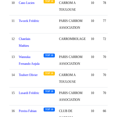
TOP 10
10
Cano Lucien
CARROM A
10
78
43
TOULOUSE
11
Tworek Frédéric
PARIS CARROM
10
77
55
ASSOCIATION
12
Chatelain
CARROMBOLAGE
10
72
58
Mathieu
TOP 10
13
Wannuka
PARIS CARROM
10
70
66
Fernando Anjula
ASSOCIATION
TOP 10
14
Toubert Olivier
CARROM A
10
70
34
TOULOUSE
TOP 10
15
Lusardi Frédéric
PARIS CARROM
10
70
6
ASSOCIATION
TOP 10
16
Pereira Fabian
CLUB DE
10
66
88