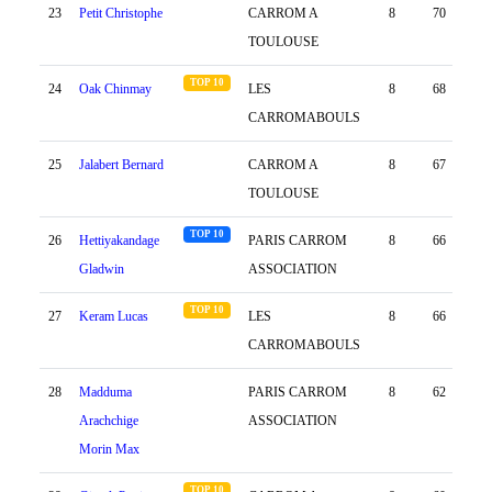
23
Petit Christophe
CARROM A
8
70
29
TOULOUSE
TOP 10
24
Oak Chinmay
LES
8
68
31
CARROMABOULS
25
Jalabert Bernard
CARROM A
8
67
-22
TOULOUSE
TOP 10
26
Hettiyakandage
PARIS CARROM
8
66
29
Gladwin
ASSOCIATION
TOP 10
27
Keram Lucas
LES
8
66
12
CARROMABOULS
28
Madduma
PARIS CARROM
8
62
15
Arachchige
ASSOCIATION
Morin Max
TOP 10