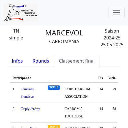
TN
MARCEVOL
Saison
simple
2024-25
CARROMANIA
25.05.2025
Infos
Rounds
Classement final
Participant.e
Pts
Buch.
Dif.
TOP 10
1
Fernandes
PARIS CARROM
14
79
92
Francisco
ASSOCIATION
2
Cieply Jérémy
CARROM A
14
78
92
TOULOUSE
TOP 10