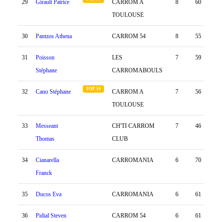
29
Girault Patrice
CARROM A
8
60
45
TOULOUSE
30
Pantzos Athena
CARROM 54
8
55
19
31
Poisson
LES
7
59
-39
Stéphane
CARROMABOULS
TOP 10
32
Cano Stéphane
CARROM A
7
56
-50
TOULOUSE
33
Messeant
CH'TI CARROM
7
46
8
Thomas
CLUB
34
Cianarella
CARROMANIA
6
70
-53
Franck
35
Ducos Eva
CARROMANIA
6
61
-18
36
Pidial Steven
CARROM 54
6
61
-35