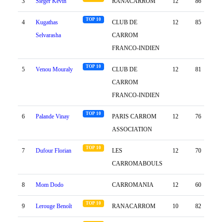
3
Sieger Kevin
RANACARROM
12
86
75
TOP 10
4
Kugathas
CLUB DE
12
85
82
Selvarasha
CARROM
FRANCO-INDIEN
TOP 10
5
Venou Mouraly
CLUB DE
12
81
102
CARROM
FRANCO-INDIEN
TOP 10
6
Palande Vinay
PARIS CARROM
12
76
75
ASSOCIATION
TOP 10
7
Dufour Florian
LES
12
70
49
CARROMABOULS
8
Mom Dodo
CARROMANIA
12
60
81
TOP 10
9
Lerouge Benoît
RANACARROM
10
82
0